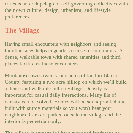
cities is an
archipelago
of self-governing collectives with
their own culture, design, urbanism, and lifestyle
preferences.
The Village
Having small encounters with neighbors and seeing
familiar faces helps engender a sense of community. A
dense, walkable town with shared amenities and third
places facilitates those encounters.
Montanoso owns twenty-one acres of land in Blanco
County featuring a two acre hilltop on which we’ll build
a dense and walkable hilltop village. Density is
important for casual daily interactions. Many ills of
density can be solved. Homes will be soundproofed and
built with sturdy materials so you won't hear your
neighbors. Cars are parked outside the village and the
interior is pedestrian only.
The village is surrounded by a managed landscape so