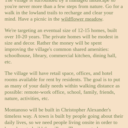
you're never more than a few steps from nature. Go for a
walk in the lowland trails to recharge and clear your
mind. Have a picnic in the
wildflower meadow
.
We're targeting an eventual size of 12-15 homes, built
over 10-20 years. The private homes will be modest in
size and decor. Rather the money will be spent
improving the village's common shared amenities:
schoolhouse, library, commercial kitchen, dining hall,
etc.
The village will have retail space, offices, and hotel
rooms available for rent by residents. The goal is to put
as many of your daily needs within walking distance as
possible: remote-work office, school, family, friends,
nature, activities, etc.
Montanoso will be built in Christopher Alexander's
timeless way. A town is built by people going about their
daily lives, so we need people living onsite in order to