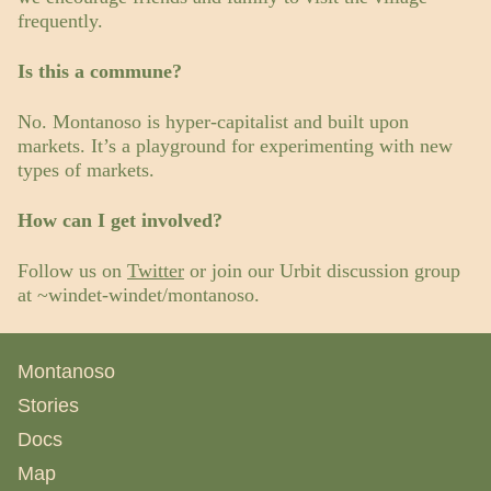
frequently.
Is this a commune?
No. Montanoso is hyper-capitalist and built upon
markets. It’s a playground for experimenting with new
types of markets.
How can I get involved?
Follow us on
Twitter
or join our Urbit discussion group
at ~windet-windet/montanoso.
Montanoso
Stories
Docs
Map