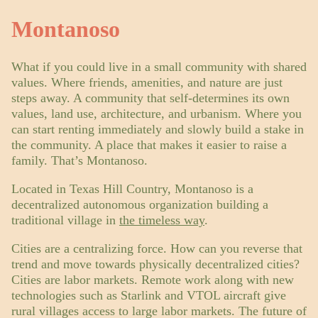
Montanoso
What if you could live in a small community with shared
values. Where friends, amenities, and nature are just
steps away. A community that self-determines its own
values, land use, architecture, and urbanism. Where you
can start renting immediately and slowly build a stake in
the community. A place that makes it easier to raise a
family. That’s Montanoso.
Located in Texas Hill Country, Montanoso is a
decentralized autonomous organization building a
traditional village in
the timeless way
.
Cities are a centralizing force. How can you reverse that
trend and move towards physically decentralized cities?
Cities are labor markets. Remote work along with new
technologies such as Starlink and VTOL aircraft give
rural villages access to large labor markets. The future of