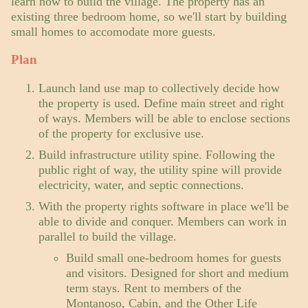
learn how to build the village. The property has an
existing three bedroom home, so we'll start by building
small homes to accomodate more guests.
Plan
Launch land use map to collectively decide how
the property is used. Define main street and right
of ways. Members will be able to enclose sections
of the property for exclusive use.
Build infrastructure utility spine. Following the
public right of way, the utility spine will provide
electricity, water, and septic connections.
With the property rights software in place we'll be
able to divide and conquer. Members can work in
parallel to build the village.
Build small one-bedroom homes for guests
and visitors. Designed for short and medium
term stays. Rent to members of the
Montanoso,
Cabin
, and the
Other Life