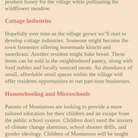
produce honey for the village while pollinating the
wildflower meadow.
Cottage Industries
Hopefully over time as the village grows we’ll start to
develop cottage industries. Someone might become the
town fermenter offering homemade kimchi and
sauerkraut. Another resident might bake bread. These
items can be sold in the neighborhood pantry, along with
food stables and locally sourced meats. An abundance of
small, affordable retail spaces within the village will
offer residents opportunities to run part-time businesses.
Homeschooling and Microschools
Parents of Montanoso are looking to provide a more
tailored education for their children and an escape from
the public school system. Children don't need the anxiety
of climate change alarmism, school shooter drills, and
gender ideology. Children of Montanoso will be taught