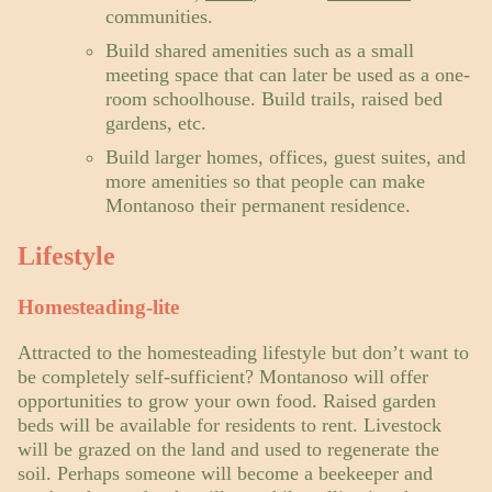
communities.
Build shared amenities such as a small
meeting space that can later be used as a one-
room schoolhouse. Build trails, raised bed
gardens, etc.
Build larger homes, offices, guest suites, and
more amenities so that people can make
Montanoso their permanent residence.
Lifestyle
Homesteading-lite
Attracted to the homesteading lifestyle but don’t want to
be completely self-sufficient? Montanoso will offer
opportunities to grow your own food. Raised garden
beds will be available for residents to rent. Livestock
will be grazed on the land and used to regenerate the
soil. Perhaps someone will become a beekeeper and