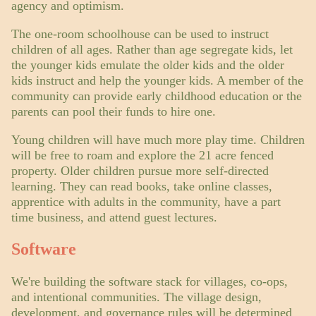
agency and optimism.
The one-room schoolhouse can be used to instruct
children of all ages. Rather than age segregate kids, let
the younger kids emulate the older kids and the older
kids instruct and help the younger kids. A member of the
community can provide early childhood education or the
parents can pool their funds to hire one.
Young children will have much more play time. Children
will be free to roam and explore the 21 acre fenced
property. Older children pursue more self-directed
learning. They can read books, take online classes,
apprentice with adults in the community, have a part
time business, and attend guest lectures.
Software
We're building the software stack for villages, co-ops,
and intentional communities. The village design,
development, and governance rules will be determined