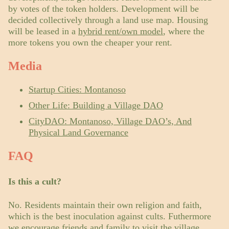
by votes of the token holders. Development will be
decided collectively through a land use map. Housing
will be leased in a
hybrid rent/own model
, where the
more tokens you own the cheaper your rent.
Media
Startup Cities: Montanoso
Other Life: Building a Village DAO
CityDAO: Montanoso, Village DAO’s, And
Physical Land Governance
FAQ
Is this a cult?
No. Residents maintain their own religion and faith,
which is the best inoculation against cults. Futhermore
we encourage friends and family to visit the village